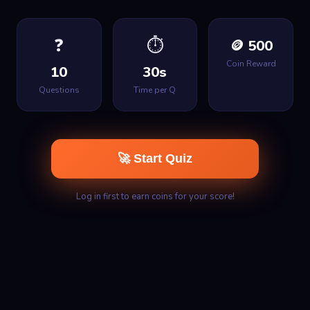
❓
⏱
🪙 500
Coin Reward
10
30s
Questions
Time per Q
🚀 Start Quiz
Log in first to earn coins for your score!