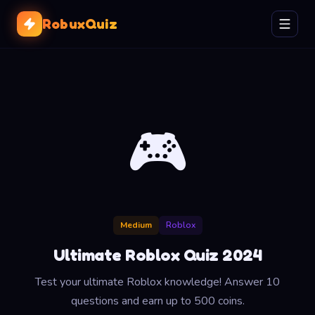
RobuxQuiz
🎮
Medium
Roblox
Ultimate Roblox Quiz 2024
Test your ultimate Roblox knowledge! Answer 10
questions and earn up to 500 coins.