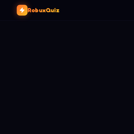
RobuxQuiz