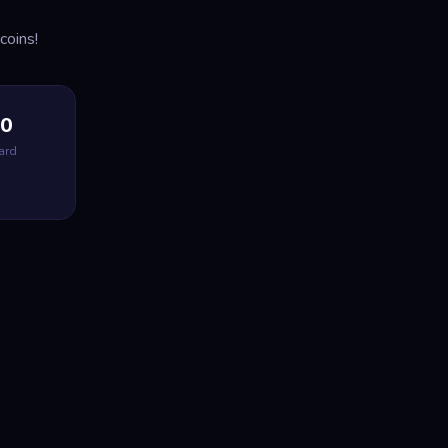
coins!
00
ard