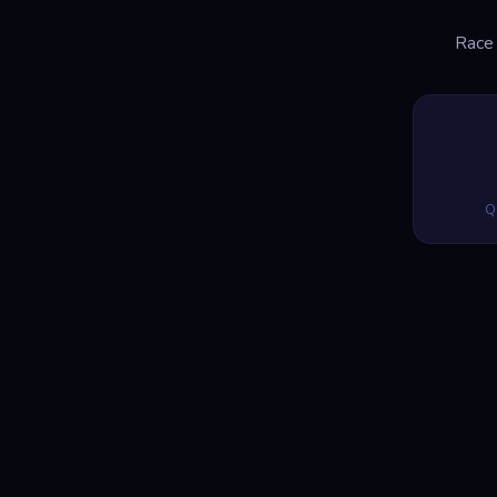
Race 
Q