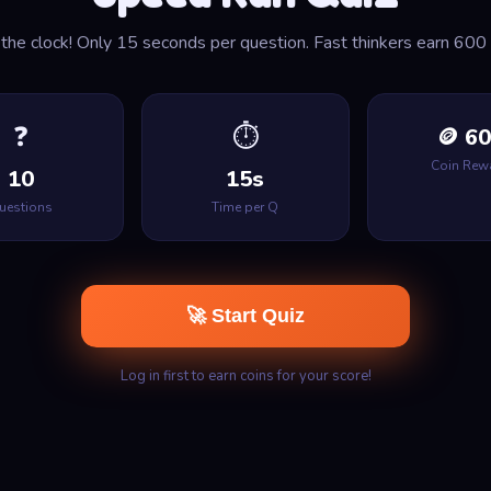
the clock! Only 15 seconds per question. Fast thinkers earn 600 
❓
⏱
🪙 6
Coin Rew
10
15s
uestions
Time per Q
🚀 Start Quiz
Log in first to earn coins for your score!