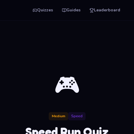
Quizzes
Guides
Leaderboard
🎮
Medium
Speed
Speed Run Quiz