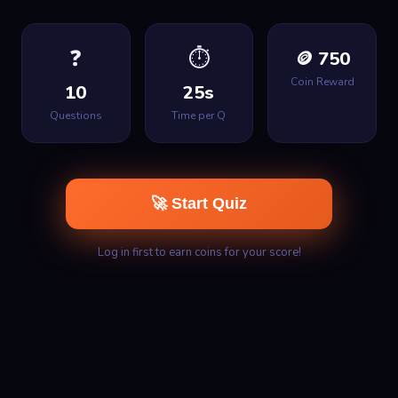
❓
⏱
🪙 750
Coin Reward
10
25s
Questions
Time per Q
🚀 Start Quiz
Log in first to earn coins for your score!