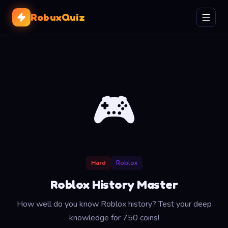
RobuxQuiz
🎮
Hard
Roblox
Roblox History Master
How well do you know Roblox history? Test your deep
knowledge for 750 coins!